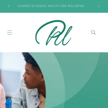
Skip to
SON OF
LEADERS IN SEXUAL HEALTH AND WELLBEING
content
Cart