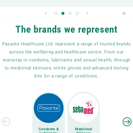
The brands we represent
Pasante Healthcare Ltd. represent a range of trusted brands
across the wellbeing and healthcare sector. From our
mainstay in condoms, lubricants and sexual health, through
to medicinal skincare, nitrile gloves and advanced testing
kits for a range of conditions.
Condoms &
Medicinal
Disposable