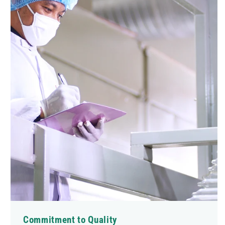
Commitment to Quality