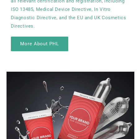
all relevant certification and registration, including
ISO 13485, Medical Device Directive, In Vitro
Diagnostic Directive, and the EU and UK Cosmetics
Directives.
More About PHL