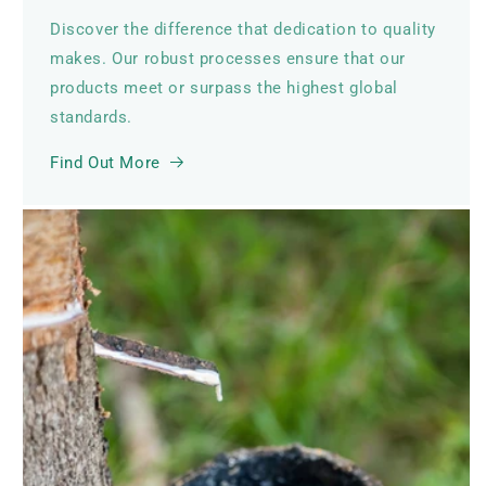
Discover the difference that dedication to quality
makes. Our robust processes ensure that our
products meet or surpass the highest global
standards.
Find Out More