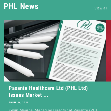
PHL News
View all
Pasante Healthcare Ltd (PHL Ltd)
Issues Market ...
APRIL 24, 2026
Kevin Mearns, Managing Director at Pasante (PHL