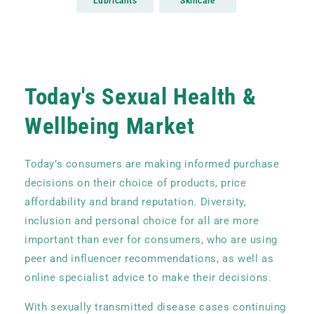
Lubricants
Skincare
Nitrile Gloves
Today's Sexual Health &
Wellbeing Market
Today’s consumers are making informed purchase
decisions on their choice of products, price
affordability and brand reputation. Diversity,
inclusion and personal choice for all are more
important than ever for consumers, who are using
peer and influencer recommendations, as well as
online specialist advice to make their decisions.
With sexually transmitted disease cases continuing