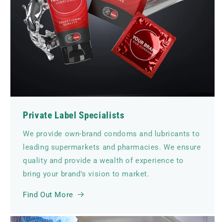
Private Label Specialists
We provide own-brand condoms and lubricants to
leading supermarkets and pharmacies. We ensure
quality and provide a wealth of experience to
bring your brand's vision to market.
Find Out More