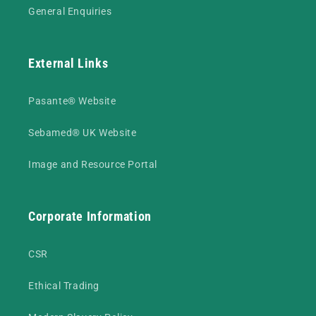
General Enquiries
External Links
Pasante® Website
Sebamed® UK Website
Image and Resource Portal
Corporate Information
CSR
Ethical Trading