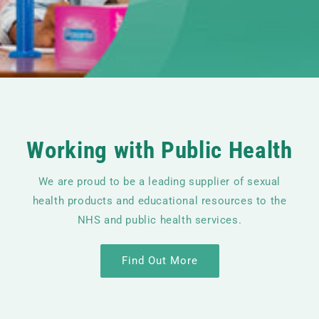
Working with Public Health
We are proud to be a leading supplier of sexual
health products and educational resources to the
NHS and public health services.
Find Out More