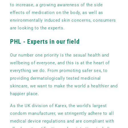
to increase, a growing awareness of the side
effects of medication on the body, as well as
environmentally induced skin concerns, consumers
are looking to the experts.
PHL - Experts in our field
Our number one priority is the sexual health and
wellbeing of everyone, and this is at the heart of
everything we do. From promoting safer sex, to
providing dermatologically tested medicinal
skincare, we want to make the world a healthier and
happier place.
As the UK division of Karex, the world's largest
condom manufacturer, we stringently adhere to all
medical device regulations and are compliant with