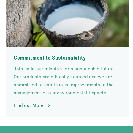
Commitment to Sustainability
Join us in our mission for a sustainable future.
Our products are ethically sourced and we are
committed to continuous improvements in the
management of our environmental impacts.
Find out More